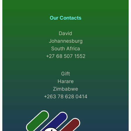
Our Contacts
David
Johannesburg
South Africa
+27 68 507 1552
Gift
Harare
Zimbabwe
+263 78 628 0414