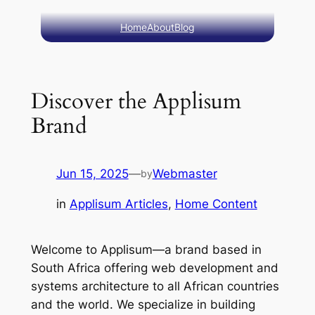
Skip
Home
About
Blog
to
content
Discover the Applisum
Brand
Jun 15, 2025
—
Webmaster
by
in
Applisum Articles
, 
Home Content
Welcome to Applisum—a brand based in
South Africa offering web development and
systems architecture to all African countries
and the world. We specialize in building