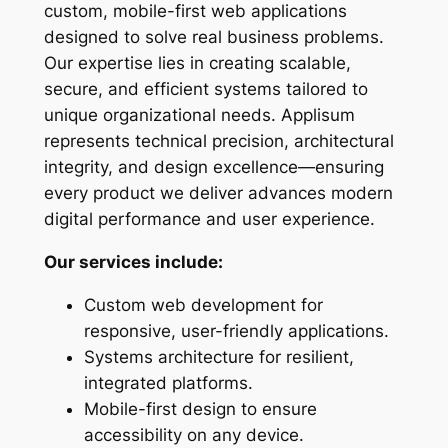
custom, mobile-first web applications
designed to solve real business problems.
Our expertise lies in creating scalable,
secure, and efficient systems tailored to
unique organizational needs. Applisum
represents technical precision, architectural
integrity, and design excellence—ensuring
every product we deliver advances modern
digital performance and user experience.
Our services include:
Custom web development for
responsive, user-friendly applications.
Systems architecture for resilient,
integrated platforms.
Mobile-first design to ensure
accessibility on any device.