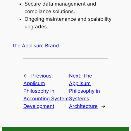
Secure data management and
compliance solutions.
Ongoing maintenance and scalability
upgrades.
the Applisum Brand
←
Previous:
Next:
The
Applisum
Applisum
Philosophy in
Philosophy in
Accounting System
Systems
Development
Architecture
→