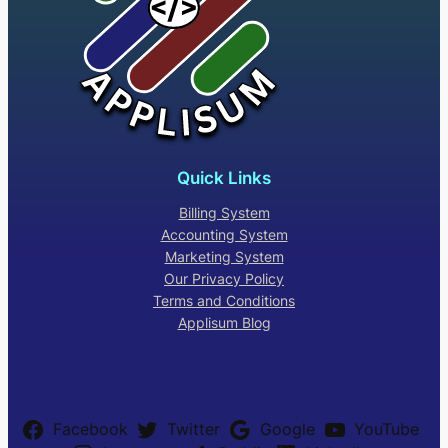
Quick Links
Billing System
Accounting System
Marketing System
Our Privacy Policy
Terms and Conditions
Applisum Blog
Facebook
Twitter
Google
YouTube