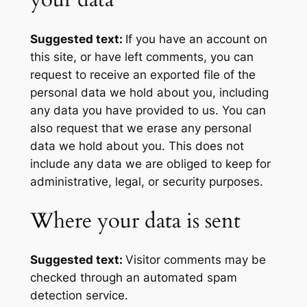
Suggested text:
If you have an account on
this site, or have left comments, you can
request to receive an exported file of the
personal data we hold about you, including
any data you have provided to us. You can
also request that we erase any personal
data we hold about you. This does not
include any data we are obliged to keep for
administrative, legal, or security purposes.
Where your data is sent
Suggested text:
Visitor comments may be
checked through an automated spam
detection service.