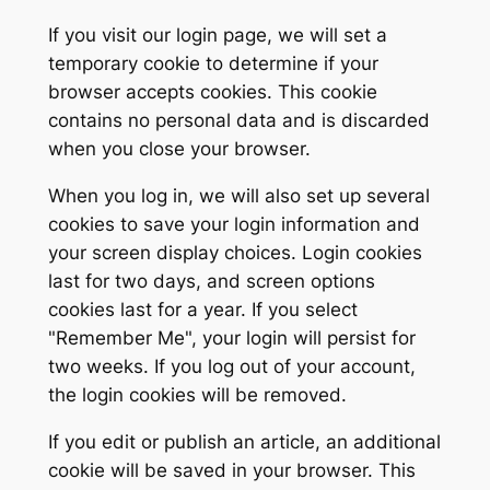
If you visit our login page, we will set a
temporary cookie to determine if your
browser accepts cookies. This cookie
contains no personal data and is discarded
when you close your browser.
When you log in, we will also set up several
cookies to save your login information and
your screen display choices. Login cookies
last for two days, and screen options
cookies last for a year. If you select
"Remember Me", your login will persist for
two weeks. If you log out of your account,
the login cookies will be removed.
If you edit or publish an article, an additional
cookie will be saved in your browser. This