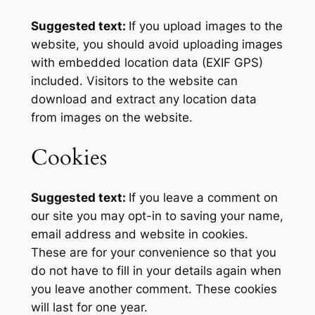
Suggested text:
If you upload images to the
website, you should avoid uploading images
with embedded location data (EXIF GPS)
included. Visitors to the website can
download and extract any location data
from images on the website.
Cookies
Suggested text:
If you leave a comment on
our site you may opt-in to saving your name,
email address and website in cookies.
These are for your convenience so that you
do not have to fill in your details again when
you leave another comment. These cookies
will last for one year.