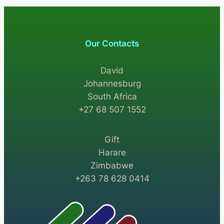
Our Contacts
David
Johannesburg
South Africa
+27 68 507 1552
Gift
Harare
Zimbabwe
+263 78 628 0414