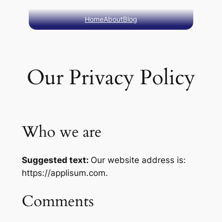
Skip
Home
About
Blog
to
content
Our Privacy Policy
Who we are
Suggested text:
Our website address is:
https://applisum.com.
Comments