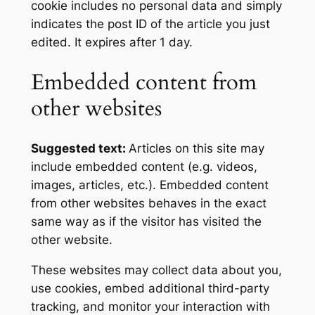
cookie includes no personal data and simply
indicates the post ID of the article you just
edited. It expires after 1 day.
Embedded content from
other websites
Suggested text:
Articles on this site may
include embedded content (e.g. videos,
images, articles, etc.). Embedded content
from other websites behaves in the exact
same way as if the visitor has visited the
other website.
These websites may collect data about you,
use cookies, embed additional third-party
tracking, and monitor your interaction with