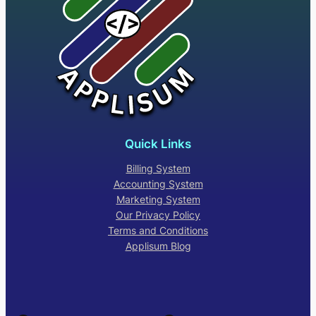
Quick Links
Billing System
Accounting System
Marketing System
Our Privacy Policy
Terms and Conditions
Applisum Blog