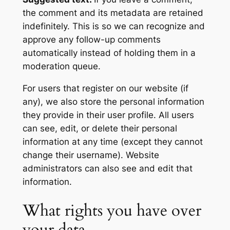
the comment and its metadata are retained
indefinitely. This is so we can recognize and
approve any follow-up comments
automatically instead of holding them in a
moderation queue.
For users that register on our website (if
any), we also store the personal information
they provide in their user profile. All users
can see, edit, or delete their personal
information at any time (except they cannot
change their username). Website
administrators can also see and edit that
information.
What rights you have over
your data