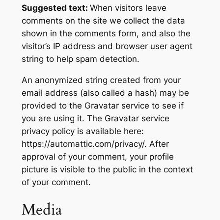
Suggested text:
When visitors leave
comments on the site we collect the data
shown in the comments form, and also the
visitor’s IP address and browser user agent
string to help spam detection.
An anonymized string created from your
email address (also called a hash) may be
provided to the Gravatar service to see if
you are using it. The Gravatar service
privacy policy is available here:
https://automattic.com/privacy/. After
approval of your comment, your profile
picture is visible to the public in the context
of your comment.
Media