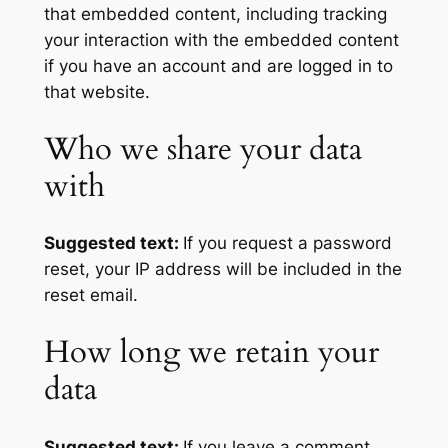
that embedded content, including tracking
your interaction with the embedded content
if you have an account and are logged in to
that website.
Who we share your data
with
Suggested text:
If you request a password
reset, your IP address will be included in the
reset email.
How long we retain your
data
Suggested text:
If you leave a comment,